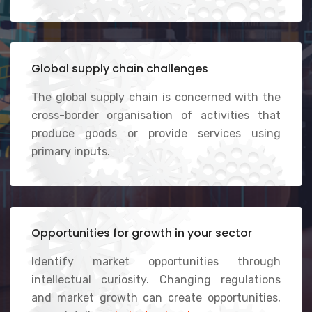
Global supply chain challenges
The global supply chain is concerned with the
cross-border organisation of activities that
produce goods or provide services using
primary inputs.
Opportunities for growth in your sector
Identify market opportunities through
intellectual curiosity. Changing regulations
and market growth can create opportunities,