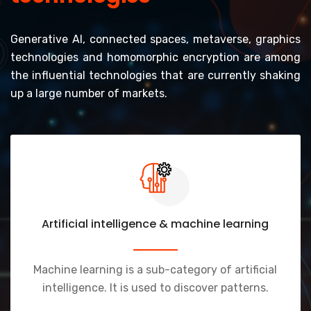
Generative AI, connected spaces, metaverse, graphics
technologies and homomorphic encryption are among
the influential technologies that are currently shaking
up a large number of markets.
Artificial intelligence & machine learning
Machine learning is a sub-category of artificial
intelligence. It is used to discover patterns.