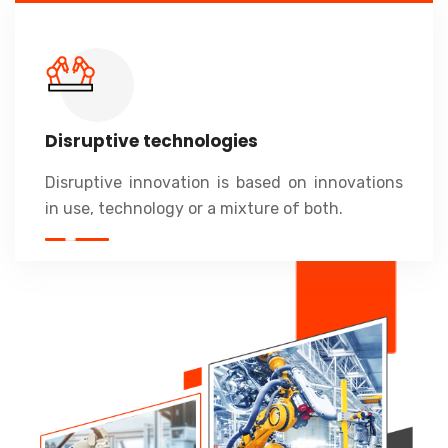
Disruptive technologies
Disruptive innovation is based on innovations
in use, technology or a mixture of both.