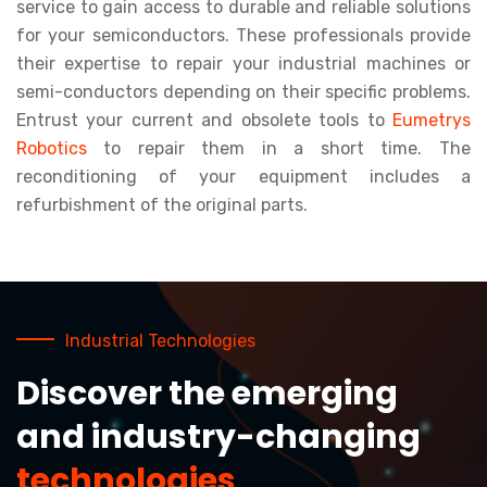
service to gain access to durable and reliable solutions
for your semiconductors. These professionals provide
their expertise to repair your industrial machines or
semi-conductors depending on their specific problems.
Entrust your current and obsolete tools to
Eumetrys
Robotics
to repair them in a short time. The
reconditioning of your equipment includes a
refurbishment of the original parts.
Industrial Technologies
Discover the emerging
and industry-changing
technologies