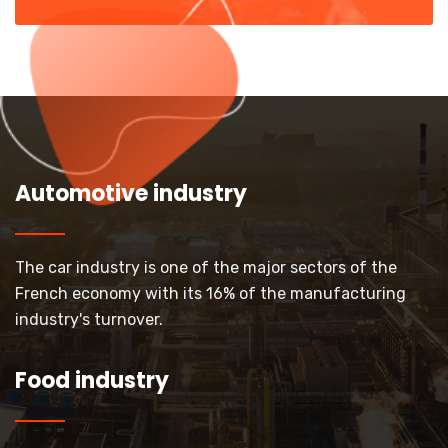
Automotive industry
The car industry is one of the major sectors of the
French economy with its 16% of the manufacturing
industry's turnover.
Food industry