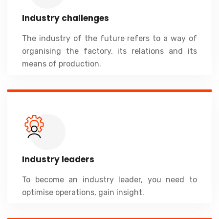
Industry challenges
The industry of the future refers to a way of
organising the factory, its relations and its
means of production.
Industry leaders
To become an industry leader, you need to
optimise operations, gain insight.