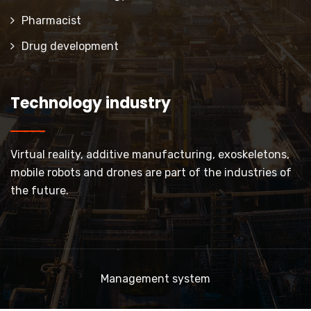
Pharmacist
Drug development
Technology industry
Virtual reality, additive manufacturing, exoskeletons,
mobile robots and drones are part of the industries of
the future.
Management system