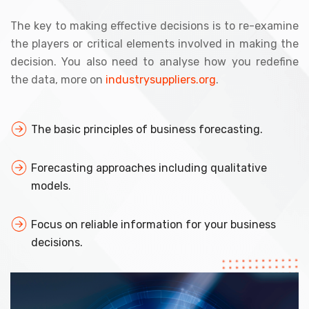
The key to making effective decisions is to re-examine
the players or critical elements involved in making the
decision. You also need to analyse how you redefine
the data, more on
industrysuppliers.org
.
The basic principles of business forecasting.
Forecasting approaches including qualitative
models.
Focus on reliable information for your business
decisions.