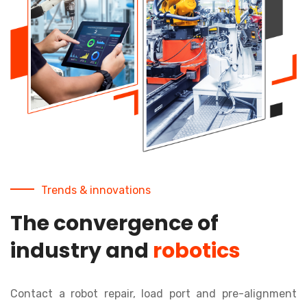
Trends & innovations
The convergence of
industry and
robotics
Contact a robot repair, load port and pre-alignment