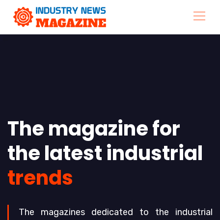
The magazine for
the latest industrial
trends
The magazines dedicated to the industrial