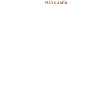
Plan du site