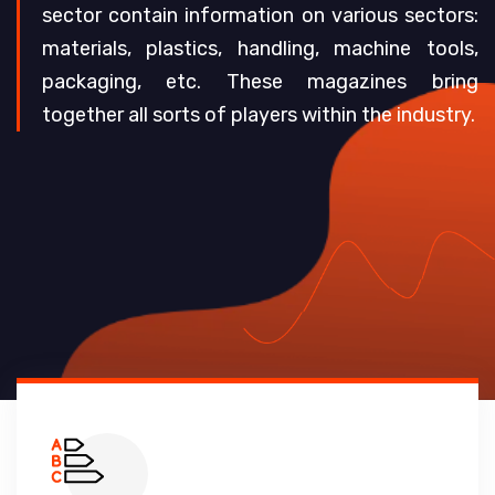
sector contain information on various sectors:
materials, plastics, handling, machine tools,
packaging, etc. These magazines bring
together all sorts of players within the industry.