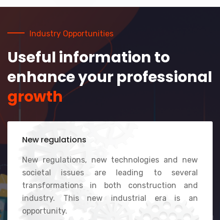
Industry Opportunities
Useful information to
enhance your professional
growth
New regulations
New regulations, new technologies and new
societal issues are leading to several
transformations in both construction and
industry. This new industrial era is an
opportunity.