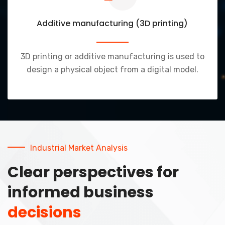
Additive manufacturing (3D printing)
3D printing or additive manufacturing is used to
design a physical object from a digital model.
Industrial Market Analysis
Clear perspectives for
informed business
decisions