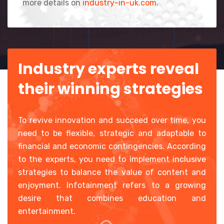
more details on
industry-in-uk.com
.
Industry experts reveal
their winning strategies
To revive innovation and succeed over time, you
need to be flexible, strategic and adaptable to
financial and economic contingencies. According
to the experts, you need to implement inclusive
strategies to balance the value of content and
enjoyment. Infotainment refers to a growing
desire that combines education and
entertainment.