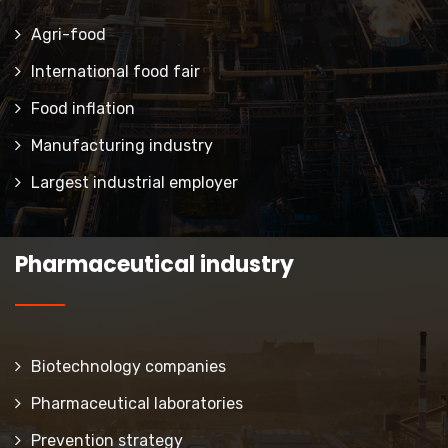
Agri-food
International food fair
Food inflation
Manufacturing industry
Largest industrial employer
Pharmaceutical industry
Biotechnology companies
Pharmaceutical laboratories
Prevention strategy