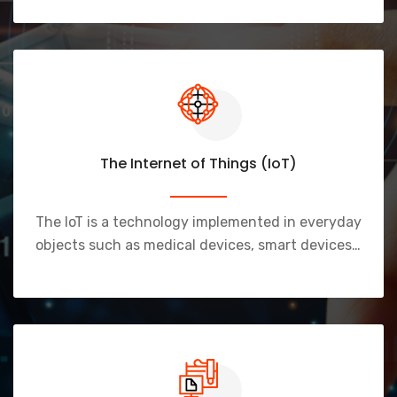
The Internet of Things (IoT)
The IoT is a technology implemented in everyday
objects such as medical devices, smart devices…