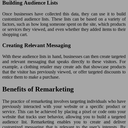
Building Audience Lists
Once businesses have collected this data, they can use it to build
customized audience lists. These lists can be based on a variety of
factors, such as how long someone spent on the site, which products
or services they viewed, and even whether they added items to their
shopping cart.
Creating Relevant Messaging
With these audience lists in hand, businesses can then create targeted
and relevant messaging that speaks directly to these visitors. For
example, a clothing retailer may create ads that showcase products
that the visitor has previously viewed, or offer targeted discounts to
entice them to make a purchase.
Benefits of Remarketing
The practice of remarketing involves targeting individuals who have
previously interacted with your website or a specific product or
service. This can be achieved by placing a pixel or code onto your
website that tracks user behavior, allowing you to build a targeted
audience list. Remarketing enables you to create and deliver
customized messaging that is relevant to the user’s interests. By