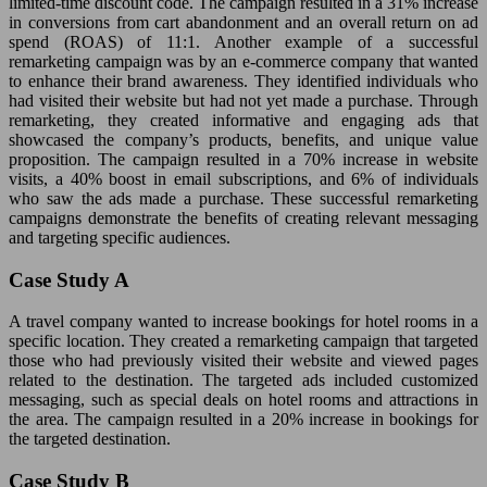
limited-time discount code. The campaign resulted in a 31% increase
in conversions from cart abandonment and an overall return on ad
spend (ROAS) of 11:1. Another example of a successful
remarketing campaign was by an e-commerce company that wanted
to enhance their brand awareness. They identified individuals who
had visited their website but had not yet made a purchase. Through
remarketing, they created informative and engaging ads that
showcased the company’s products, benefits, and unique value
proposition. The campaign resulted in a 70% increase in website
visits, a 40% boost in email subscriptions, and 6% of individuals
who saw the ads made a purchase. These successful remarketing
campaigns demonstrate the benefits of creating relevant messaging
and targeting specific audiences.
Case Study A
A travel company wanted to increase bookings for hotel rooms in a
specific location. They created a remarketing campaign that targeted
those who had previously visited their website and viewed pages
related to the destination. The targeted ads included customized
messaging, such as special deals on hotel rooms and attractions in
the area. The campaign resulted in a 20% increase in bookings for
the targeted destination.
Case Study B