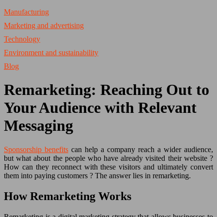
Manufacturing
Marketing and advertising
Technology
Environment and sustainability
Blog
Remarketing: Reaching Out to
Your Audience with Relevant
Messaging
Sponsorship benefits
can help a company reach a wider audience,
but what about the people who have already visited their website ?
How can they reconnect with these visitors and ultimately convert
them into paying customers ? The answer lies in remarketing.
How Remarketing Works
Remarketing is a digital marketing strategy that allows businesses to