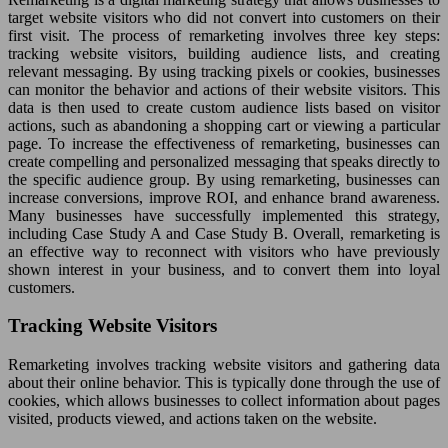
target website visitors who did not convert into customers on their
first visit. The process of remarketing involves three key steps:
tracking website visitors, building audience lists, and creating
relevant messaging. By using tracking pixels or cookies, businesses
can monitor the behavior and actions of their website visitors. This
data is then used to create custom audience lists based on visitor
actions, such as abandoning a shopping cart or viewing a particular
page. To increase the effectiveness of remarketing, businesses can
create compelling and personalized messaging that speaks directly to
the specific audience group. By using remarketing, businesses can
increase conversions, improve ROI, and enhance brand awareness.
Many businesses have successfully implemented this strategy,
including Case Study A and Case Study B. Overall, remarketing is
an effective way to reconnect with visitors who have previously
shown interest in your business, and to convert them into loyal
customers.
Tracking Website Visitors
Remarketing involves tracking website visitors and gathering data
about their online behavior. This is typically done through the use of
cookies, which allows businesses to collect information about pages
visited, products viewed, and actions taken on the website.