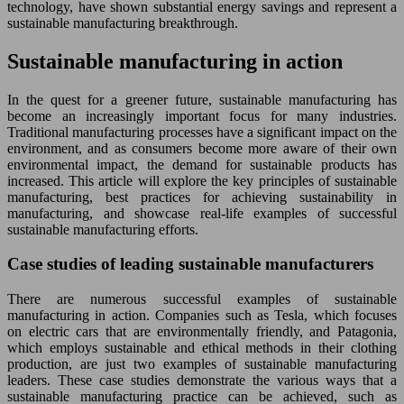
technology, have shown substantial energy savings and represent a
sustainable manufacturing breakthrough.
Sustainable manufacturing in action
In the quest for a greener future, sustainable manufacturing has
become an increasingly important focus for many industries.
Traditional manufacturing processes have a significant impact on the
environment, and as consumers become more aware of their own
environmental impact, the demand for sustainable products has
increased. This article will explore the key principles of sustainable
manufacturing, best practices for achieving sustainability in
manufacturing, and showcase real-life examples of successful
sustainable manufacturing efforts.
Case studies of leading sustainable manufacturers
There are numerous successful examples of sustainable
manufacturing in action. Companies such as Tesla, which focuses
on electric cars that are environmentally friendly, and Patagonia,
which employs sustainable and ethical methods in their clothing
production, are just two examples of sustainable manufacturing
leaders. These case studies demonstrate the various ways that a
sustainable manufacturing practice can be achieved, such as