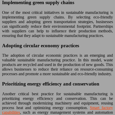
Implementing green supply chains
One of the most critical initiatives in sustainable manufacturing is
implementing green supply chains. By selecting eco-friendly
suppliers and adopting green transportation strategies, businesses
can significantly reduce their environmental footprint. Partnerships
with suppliers can help to influence their production methods,
ensuring that they adapt to sustainable manufacturing practices.
Adopting circular economy practices
The adoption of circular economic practices is an emerging and
valuable sustainable manufacturing practice. In this model, waste
products are recycled and used in the production of new goods. This
allows businesses to reduce their reliance on resource-consuming
processes and promote a more sustainable and eco-friendly industry.
Prioritizing energy efficiency and conservation
Another critical best practice for sustainable manufacturing is
prioritizing energy efficiency and conservation. This can be
achieved through modernizing machinery and equipment, reusing
process heat and optimizing energy consumption.
Smart factory
capabilities
, such as energy management systems and automation