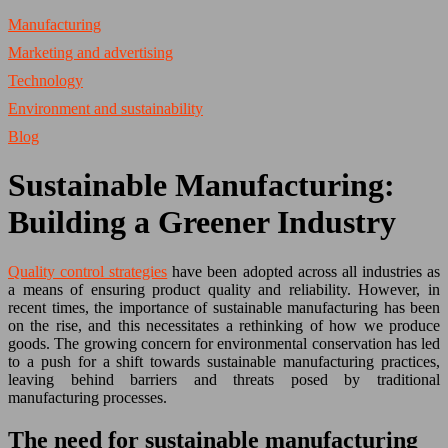
Manufacturing
Marketing and advertising
Technology
Environment and sustainability
Blog
Sustainable Manufacturing:
Building a Greener Industry
Quality control strategies
have been adopted across all industries as
a means of ensuring product quality and reliability. However, in
recent times, the importance of sustainable manufacturing has been
on the rise, and this necessitates a rethinking of how we produce
goods. The growing concern for environmental conservation has led
to a push for a shift towards sustainable manufacturing practices,
leaving behind barriers and threats posed by traditional
manufacturing processes.
The need for sustainable manufacturing