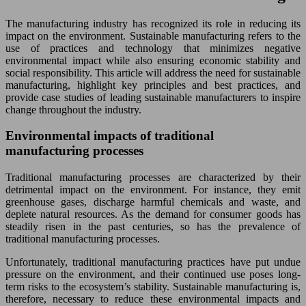
The manufacturing industry has recognized its role in reducing its
impact on the environment. Sustainable manufacturing refers to the
use of practices and technology that minimizes negative
environmental impact while also ensuring economic stability and
social responsibility. This article will address the need for sustainable
manufacturing, highlight key principles and best practices, and
provide case studies of leading sustainable manufacturers to inspire
change throughout the industry.
Environmental impacts of traditional
manufacturing processes
Traditional manufacturing processes are characterized by their
detrimental impact on the environment. For instance, they emit
greenhouse gases, discharge harmful chemicals and waste, and
deplete natural resources. As the demand for consumer goods has
steadily risen in the past centuries, so has the prevalence of
traditional manufacturing processes.
Unfortunately, traditional manufacturing practices have put undue
pressure on the environment, and their continued use poses long-
term risks to the ecosystem’s stability. Sustainable manufacturing is,
therefore, necessary to reduce these environmental impacts and