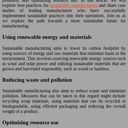
pollution, and optimizing resource use. In this article, we will
explore best practices for
sustainable manufacturing
and share case
studies of leading manufacturers who have successfully
implemented sustainable practices into their operations. Join us as
we explore the path towards a more sustainable future for
manufacturing.
Using renewable energy and materials
Sustainable manufacturing aims to lower its carbon footprint by
using sources of energy and raw materials that minimize harm to the
environment. This involves sourcing renewable energy sources such
as wind and solar power and utilizing sustainable materials that are
grown and harvested responsibly, such as wood or bamboo.
Reducing waste and pollution
Sustainable manufacturing also aims to reduce waste and minimize
pollution. Measures that can be taken in this regard might include
recycling scrap materials, using materials that can be recycled or
biodegradable, using efficient packaging and reducing the overall
weight of a product.
Optimizing resource use