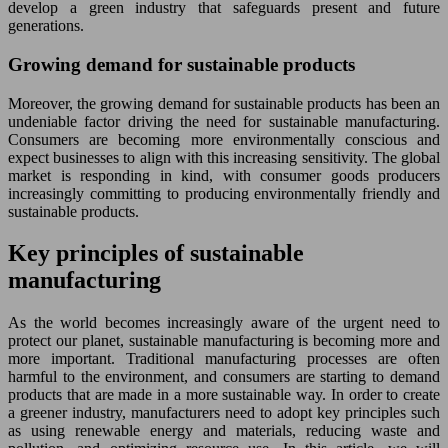
develop a green industry that safeguards present and future
generations.
Growing demand for sustainable products
Moreover, the growing demand for sustainable products has been an
undeniable factor driving the need for sustainable manufacturing.
Consumers are becoming more environmentally conscious and
expect businesses to align with this increasing sensitivity. The global
market is responding in kind, with consumer goods producers
increasingly committing to producing environmentally friendly and
sustainable products.
Key principles of sustainable
manufacturing
As the world becomes increasingly aware of the urgent need to
protect our planet, sustainable manufacturing is becoming more and
more important. Traditional manufacturing processes are often
harmful to the environment, and consumers are starting to demand
products that are made in a more sustainable way. In order to create
a greener industry, manufacturers need to adopt key principles such
as using renewable energy and materials, reducing waste and