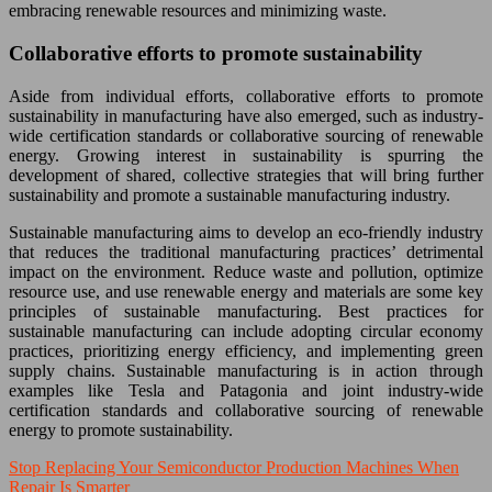
embracing renewable resources and minimizing waste.
Collaborative efforts to promote sustainability
Aside from individual efforts, collaborative efforts to promote
sustainability in manufacturing have also emerged, such as industry-
wide certification standards or collaborative sourcing of renewable
energy. Growing interest in sustainability is spurring the
development of shared, collective strategies that will bring further
sustainability and promote a sustainable manufacturing industry.
Sustainable manufacturing aims to develop an eco-friendly industry
that reduces the traditional manufacturing practices’ detrimental
impact on the environment. Reduce waste and pollution, optimize
resource use, and use renewable energy and materials are some key
principles of sustainable manufacturing. Best practices for
sustainable manufacturing can include adopting circular economy
practices, prioritizing energy efficiency, and implementing green
supply chains. Sustainable manufacturing is in action through
examples like Tesla and Patagonia and joint industry-wide
certification standards and collaborative sourcing of renewable
energy to promote sustainability.
Stop Replacing Your Semiconductor Production Machines When
Repair Is Smarter