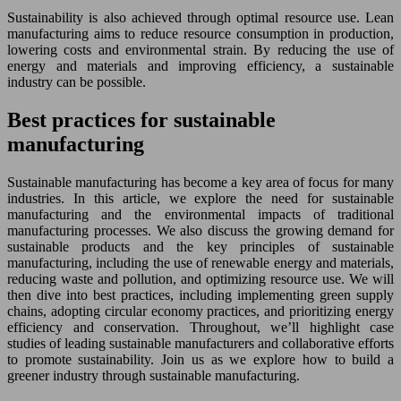
Sustainability is also achieved through optimal resource use. Lean
manufacturing aims to reduce resource consumption in production,
lowering costs and environmental strain. By reducing the use of
energy and materials and improving efficiency, a sustainable
industry can be possible.
Best practices for sustainable
manufacturing
Sustainable manufacturing has become a key area of focus for many
industries. In this article, we explore the need for sustainable
manufacturing and the environmental impacts of traditional
manufacturing processes. We also discuss the growing demand for
sustainable products and the key principles of sustainable
manufacturing, including the use of renewable energy and materials,
reducing waste and pollution, and optimizing resource use. We will
then dive into best practices, including implementing green supply
chains, adopting circular economy practices, and prioritizing energy
efficiency and conservation. Throughout, we’ll highlight case
studies of leading sustainable manufacturers and collaborative efforts
to promote sustainability. Join us as we explore how to build a
greener industry through sustainable manufacturing.