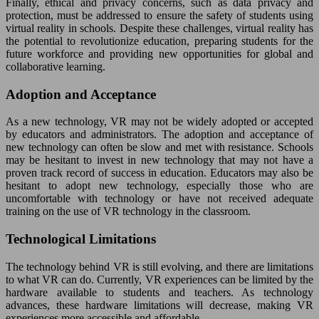
Finally, ethical and privacy concerns, such as data privacy and
protection, must be addressed to ensure the safety of students using
virtual reality in schools. Despite these challenges, virtual reality has
the potential to revolutionize education, preparing students for the
future workforce and providing new opportunities for global and
collaborative learning.
Adoption and Acceptance
As a new technology, VR may not be widely adopted or accepted
by educators and administrators. The adoption and acceptance of
new technology can often be slow and met with resistance. Schools
may be hesitant to invest in new technology that may not have a
proven track record of success in education. Educators may also be
hesitant to adopt new technology, especially those who are
uncomfortable with technology or have not received adequate
training on the use of VR technology in the classroom.
Technological Limitations
The technology behind VR is still evolving, and there are limitations
to what VR can do. Currently, VR experiences can be limited by the
hardware available to students and teachers. As technology
advances, these hardware limitations will decrease, making VR
experiences more accessible and affordable.