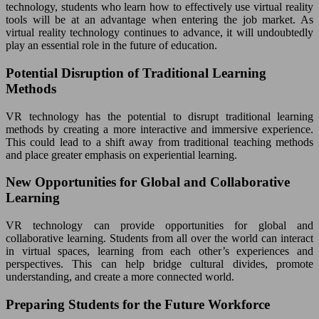
technology, students who learn how to effectively use virtual reality
tools will be at an advantage when entering the job market. As
virtual reality technology continues to advance, it will undoubtedly
play an essential role in the future of education.
Potential Disruption of Traditional Learning
Methods
VR technology has the potential to disrupt traditional learning
methods by creating a more interactive and immersive experience.
This could lead to a shift away from traditional teaching methods
and place greater emphasis on experiential learning.
New Opportunities for Global and Collaborative
Learning
VR technology can provide opportunities for global and
collaborative learning. Students from all over the world can interact
in virtual spaces, learning from each other’s experiences and
perspectives. This can help bridge cultural divides, promote
understanding, and create a more connected world.
Preparing Students for the Future Workforce