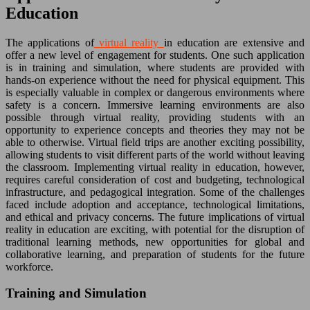
Education
The applications of
virtual reality
in education are extensive and
offer a new level of engagement for students. One such application
is in training and simulation, where students are provided with
hands-on experience without the need for physical equipment. This
is especially valuable in complex or dangerous environments where
safety is a concern. Immersive learning environments are also
possible through virtual reality, providing students with an
opportunity to experience concepts and theories they may not be
able to otherwise. Virtual field trips are another exciting possibility,
allowing students to visit different parts of the world without leaving
the classroom. Implementing virtual reality in education, however,
requires careful consideration of cost and budgeting, technological
infrastructure, and pedagogical integration. Some of the challenges
faced include adoption and acceptance, technological limitations,
and ethical and privacy concerns. The future implications of virtual
reality in education are exciting, with potential for the disruption of
traditional learning methods, new opportunities for global and
collaborative learning, and preparation of students for the future
workforce.
Training and Simulation