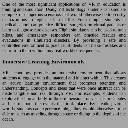
One of the most significant applications of VR in education is
training and simulation. Using VR technology, students can simulate
complex or dangerous scenarios that would otherwise be too costly
or hazardous to replicate in real life. For example, students in
medical school can practice difficult surgeries on virtual patients or
learn to diagnose rare diseases. Flight simulators can be used to train
pilots, and emergency responders can practice rescues and
evacuations in simulated disasters. By providing a safe and
controlled environment to practice, students can make mistakes and
learn from them without any real-world consequences.
Immersive Learning Environments
VR technology provides an immersive environment that allows
students to engage with the material and interact with it. This creates
an active learning environment that promotes retention and
understanding. Concepts and ideas that were once abstract can be
made tangible and real through VR. For example, students can
explore the human body in three dimensions or visit historical sites
and learn about the events that took place. By creating virtual
worlds, students can experience things they would otherwise not be
able to, such as traveling through space or diving to the depths of the
ocean.