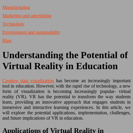
Manufacturing
Marketing and advertising
Technology
Environment and sustainability
Blog
Understanding the Potential of
Virtual Reality in Education
Creative data visualization
has become an increasingly important
tool in education. However, with the rapid rise of technology, a new
form of visualization is becoming increasingly popular- virtual
reality (VR). VR has the potential to transform the way students
learn, providing an innovative approach that engages students in
immersive and interactive learning experiences. In this article, we
will explore the potential applications, implementation, challenges,
and future implications of VR in education.
Applications of Virtual Reality in