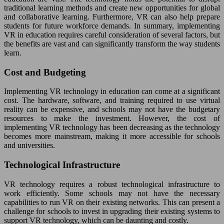
traditional learning methods and create new opportunities for global
and collaborative learning. Furthermore, VR can also help prepare
students for future workforce demands. In summary, implementing
VR in education requires careful consideration of several factors, but
the benefits are vast and can significantly transform the way students
learn.
Cost and Budgeting
Implementing VR technology in education can come at a significant
cost. The hardware, software, and training required to use virtual
reality can be expensive, and schools may not have the budgetary
resources to make the investment. However, the cost of
implementing VR technology has been decreasing as the technology
becomes more mainstream, making it more accessible for schools
and universities.
Technological Infrastructure
VR technology requires a robust technological infrastructure to
work efficiently. Some schools may not have the necessary
capabilities to run VR on their existing networks. This can present a
challenge for schools to invest in upgrading their existing systems to
support VR technology, which can be daunting and costly.