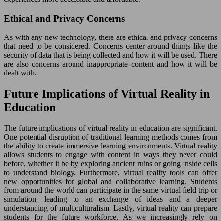
Ethical and Privacy Concerns
As with any new technology, there are ethical and privacy concerns
that need to be considered. Concerns center around things like the
security of data that is being collected and how it will be used. There
are also concerns around inappropriate content and how it will be
dealt with.
Future Implications of Virtual Reality in
Education
The future implications of virtual reality in education are significant.
One potential disruption of traditional learning methods comes from
the ability to create immersive learning environments. Virtual reality
allows students to engage with content in ways they never could
before, whether it be by exploring ancient ruins or going inside cells
to understand biology. Furthermore, virtual reality tools can offer
new opportunities for global and collaborative learning. Students
from around the world can participate in the same virtual field trip or
simulation, leading to an exchange of ideas and a deeper
understanding of multiculturalism. Lastly, virtual reality can prepare
students for the future workforce. As we increasingly rely on