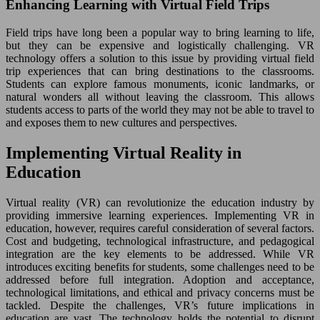
Enhancing Learning with Virtual Field Trips
Field trips have long been a popular way to bring learning to life,
but they can be expensive and logistically challenging. VR
technology offers a solution to this issue by providing virtual field
trip experiences that can bring destinations to the classrooms.
Students can explore famous monuments, iconic landmarks, or
natural wonders all without leaving the classroom. This allows
students access to parts of the world they may not be able to travel to
and exposes them to new cultures and perspectives.
Implementing Virtual Reality in
Education
Virtual reality (VR) can revolutionize the education industry by
providing immersive learning experiences. Implementing VR in
education, however, requires careful consideration of several factors.
Cost and budgeting, technological infrastructure, and pedagogical
integration are the key elements to be addressed. While VR
introduces exciting benefits for students, some challenges need to be
addressed before full integration. Adoption and acceptance,
technological limitations, and ethical and privacy concerns must be
tackled. Despite the challenges, VR’s future implications in
education are vast. The technology holds the potential to disrupt