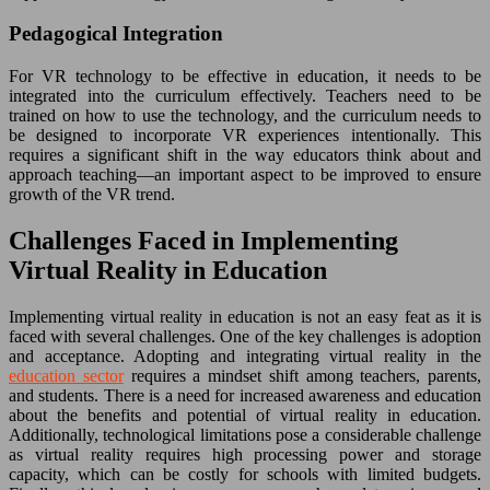
Pedagogical Integration
For VR technology to be effective in education, it needs to be
integrated into the curriculum effectively. Teachers need to be
trained on how to use the technology, and the curriculum needs to
be designed to incorporate VR experiences intentionally. This
requires a significant shift in the way educators think about and
approach teaching—an important aspect to be improved to ensure
growth of the VR trend.
Challenges Faced in Implementing
Virtual Reality in Education
Implementing virtual reality in education is not an easy feat as it is
faced with several challenges. One of the key challenges is adoption
and acceptance. Adopting and integrating virtual reality in the
education sector
requires a mindset shift among teachers, parents,
and students. There is a need for increased awareness and education
about the benefits and potential of virtual reality in education.
Additionally, technological limitations pose a considerable challenge
as virtual reality requires high processing power and storage
capacity, which can be costly for schools with limited budgets.